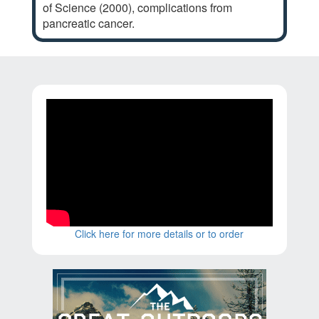
of Science (2000), complications from
pancreatic cancer.
Click here for more details or to order