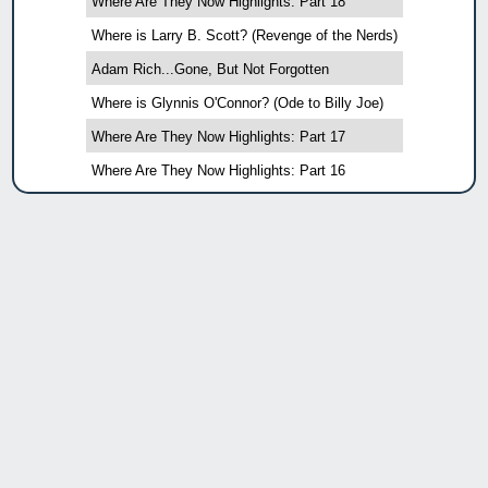
Where Are They Now Highlights: Part 18
Where is Larry B. Scott? (Revenge of the Nerds)
Adam Rich...Gone, But Not Forgotten
Where is Glynnis O'Connor? (Ode to Billy Joe)
Where Are They Now Highlights: Part 17
Where Are They Now Highlights: Part 16