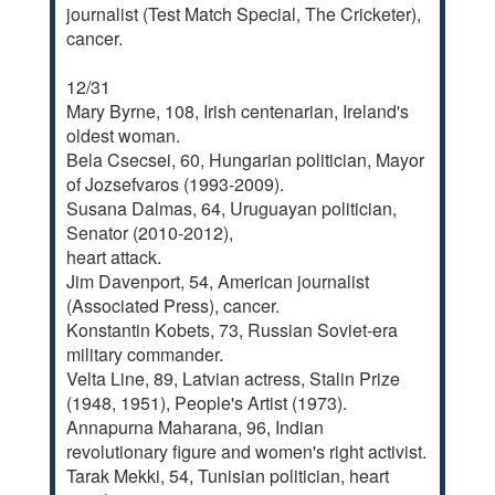
journalist (Test Match Special, The Cricketer),
cancer.
12/31
Mary Byrne, 108, Irish centenarian, Ireland's
oldest woman.
Bela Csecsei, 60, Hungarian politician, Mayor
of Jozsefvaros (1993-2009).
Susana Dalmas, 64, Uruguayan politician,
Senator (2010-2012),
heart attack.
Jim Davenport, 54, American journalist
(Associated Press), cancer.
Konstantin Kobets, 73, Russian Soviet-era
military commander.
Velta Line, 89, Latvian actress, Stalin Prize
(1948, 1951), People's Artist (1973).
Annapurna Maharana, 96, Indian
revolutionary figure and women's right activist.
Tarak Mekki, 54, Tunisian politician, heart