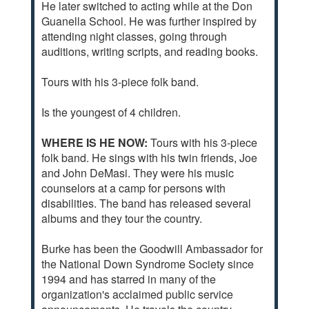
He later switched to acting while at the Don
Guanella School. He was further inspired by
attending night classes, going through
auditions, writing scripts, and reading books.
Tours with his 3-piece folk band.
Is the youngest of 4 children.
WHERE IS HE NOW:
Tours with his 3-piece
folk band. He sings with his twin friends, Joe
and John DeMasi. They were his music
counselors at a camp for persons with
disabilities. The band has released several
albums and they tour the country.
Burke has been the Goodwill Ambassador for
the National Down Syndrome Society since
1994 and has starred in many of the
organization's acclaimed public service