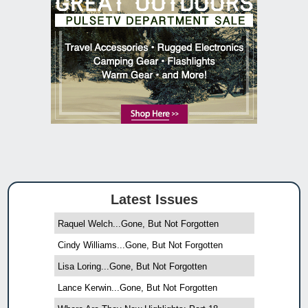
Latest Issues
Raquel Welch...Gone, But Not Forgotten
Cindy Williams...Gone, But Not Forgotten
Lisa Loring...Gone, But Not Forgotten
Lance Kerwin...Gone, But Not Forgotten