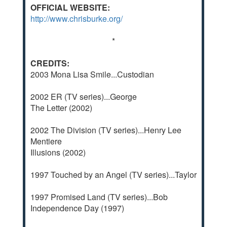
OFFICIAL WEBSITE:
http://www.chrisburke.org/
*
CREDITS:
2003 Mona Lisa Smile...Custodian
2002 ER (TV series)...George
The Letter (2002)
2002 The Division (TV series)...Henry Lee
Mentiere
Illusions (2002)
1997 Touched by an Angel (TV series)...Taylor
1997 Promised Land (TV series)...Bob
Independence Day (1997)