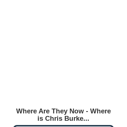
Where Are They Now - Where
is Chris Burke...