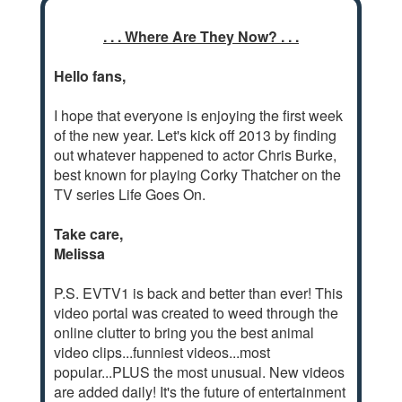
. . . Where Are They Now? . . .
Hello fans,
I hope that everyone is enjoying the first week
of the new year. Let's kick off 2013 by finding
out whatever happened to actor Chris Burke,
best known for playing Corky Thatcher on the
TV series Life Goes On.
Take care,
Melissa
P.S. EVTV1 is back and better than ever! This
video portal was created to weed through the
online clutter to bring you the best animal
video clips...funniest videos...most
popular...PLUS the most unusual. New videos
are added daily! It's the future of entertainment