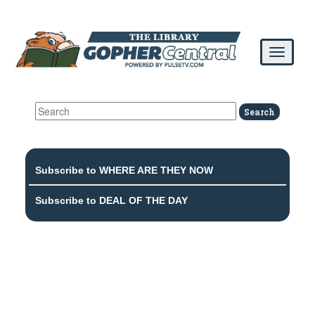
Subscribe to WHERE ARE THEY NOW
Subscribe to DEAL OF THE DAY