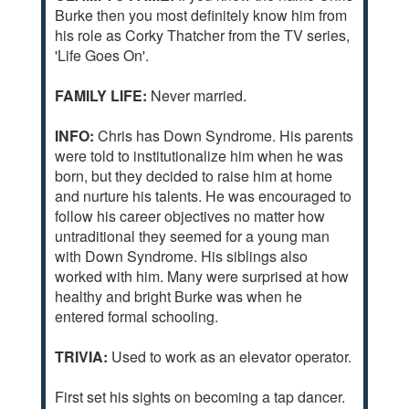
Burke then you most definitely know him from
his role as Corky Thatcher from the TV series,
'Life Goes On'.
FAMILY LIFE:
Never married.
INFO:
Chris has Down Syndrome. His parents
were told to institutionalize him when he was
born, but they decided to raise him at home
and nurture his talents. He was encouraged to
follow his career objectives no matter how
untraditional they seemed for a young man
with Down Syndrome. His siblings also
worked with him. Many were surprised at how
healthy and bright Burke was when he
entered formal schooling.
TRIVIA:
Used to work as an elevator operator.
First set his sights on becoming a tap dancer.