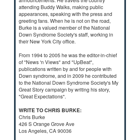
announcements. He travels the country
attending Buddy Walks, making public
appearances, speaking with the press and
greeting fans. When he is not on the road,
Burke is a valued member of the National
Down Syndrome Society's staff, working in
their New York City office.
From 1994 to 2005 he was the editor-in-chief
of "News 'n Views" and "UpBeat",
publications written by and for people with
Down syndrome, and in 2009 he contributed
to the National Down Syndrome Society's My
Great Story campaign by writing his story,
"Great Expectations".
WRITE TO CHRIS BURKE:
Chris Burke
426 S Orange Grove Ave
Los Angeles, CA 90036