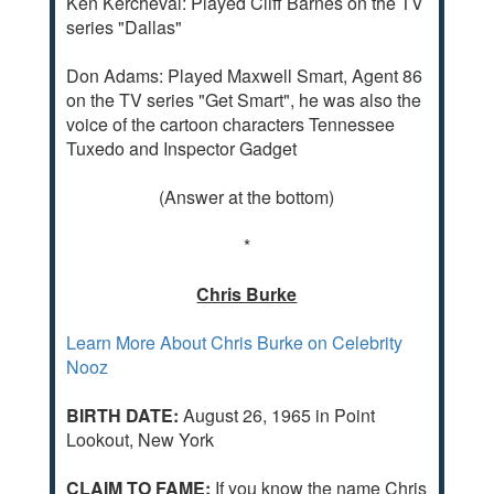
Ken Kercheval: Played Cliff Barnes on the TV
series "Dallas"
Don Adams: Played Maxwell Smart, Agent 86
on the TV series "Get Smart", he was also the
voice of the cartoon characters Tennessee
Tuxedo and Inspector Gadget
(Answer at the bottom)
*
Chris Burke
Learn More About Chris Burke on Celebrity
Nooz
BIRTH DATE:
August 26, 1965 in Point
Lookout, New York
CLAIM TO FAME:
If you know the name Chris