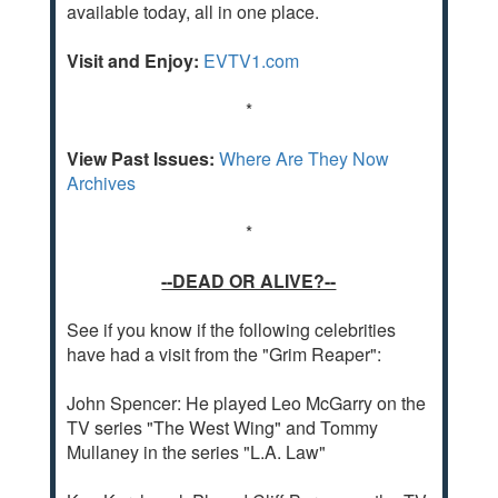
available today, all in one place.
Visit and Enjoy:
EVTV1.com
*
View Past Issues:
Where Are They Now
Archives
*
--DEAD OR ALIVE?--
See if you know if the following celebrities
have had a visit from the "Grim Reaper":
John Spencer: He played Leo McGarry on the
TV series "The West Wing" and Tommy
Mullaney in the series "L.A. Law"