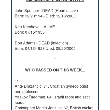
John Spencer - DEAD (Heart attack)
Born: 12/20/1946 Died: 12/16/2005
Ken Kercheval - ALIVE
Born: 07/15/1935
Don Adams - DEAD (Infection)
Born: 04/13/1923 Died: 09/25/2005
*
WHO PASSED ON THIS WEEK...
1/1
Ante Drazancic, 84, Croatian gynecologist
and professor.
Yaakov Friedman, 84, Israeli rabbi and sect
leader.
Christopher Martin-Jenkins, 67, British cricket