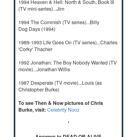
1994 Heaven & Hell: North & South, Book III
(TV mini-series)...Jim
1994 The Commish (TV series)...Billy
Dog Days (1994)
1989-1993 Life Goes On (TV series)...Charles
'Corky' Thacher
1992 Jonathan: The Boy Nobody Wanted (TV
movie)...Jonathan Willis
1987 Desperate (TV movie)...Louis (as
Christopher Burke)
To see Then & Now pictures of Chris
Burke, visit:
Celebrity Nooz
*
--Answers to DEAD OR ALIVE--