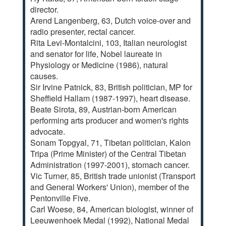
director.
Arend Langenberg, 63, Dutch voice-over and
radio presenter, rectal cancer.
Rita Levi-Montalcini, 103, Italian neurologist
and senator for life, Nobel laureate in
Physiology or Medicine (1986), natural
causes.
Sir Irvine Patnick, 83, British politician, MP for
Sheffield Hallam (1987-1997), heart disease.
Beate Sirota, 89, Austrian-born American
performing arts producer and women's rights
advocate.
Sonam Topgyal, 71, Tibetan politician, Kalon
Tripa (Prime Minister) of the Central Tibetan
Administration (1997-2001), stomach cancer.
Vic Turner, 85, British trade unionist (Transport
and General Workers' Union), member of the
Pentonville Five.
Carl Woese, 84, American biologist, winner of
Leeuwenhoek Medal (1992), National Medal