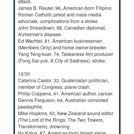
attack.
James B. Reuter, 96, American-born Filipino
Roman Catholic priest and mass media
advocate, complications from a stroke.
John Sheardown, 88, Canadian diplomat,
Alzheimer's disease.
Ed Wachtel, 81, American businessman
(Members Only) and horse owner-breeder.
Yang Teng-kuei, 74, Taiwanese film producer
(Fong Sai-yuk, A City of Sadness), stroke.
12/30
Catarina Castor, 32, Guatemalan politician,
member of Congress, plane crash.
Philip Coppens, 41, American author, cancer.
Dennis Ferguson, 64, Australian convicted
paedophile.
Mike Hopkins, 53, New Zealand sound editor
(The Lord of the Rings: The Two Towers,
Transformers), drowning.
Hy Kalus, 87, American-born Israeli stage