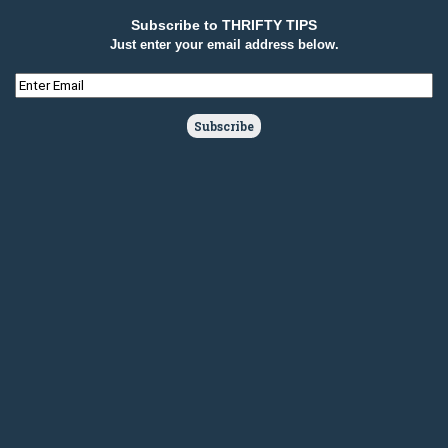
Subscribe to THRIFTY TIPS
Just enter your email address below.