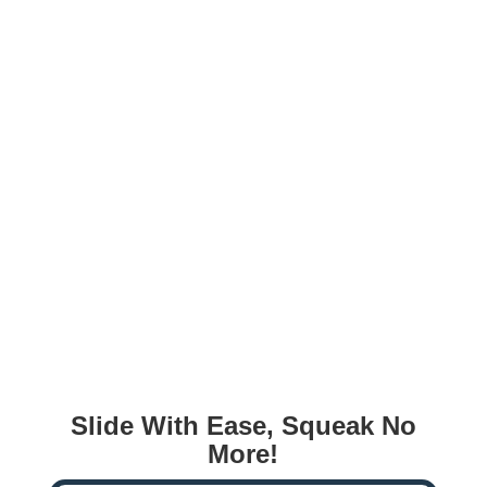
Slide With Ease, Squeak No
More!