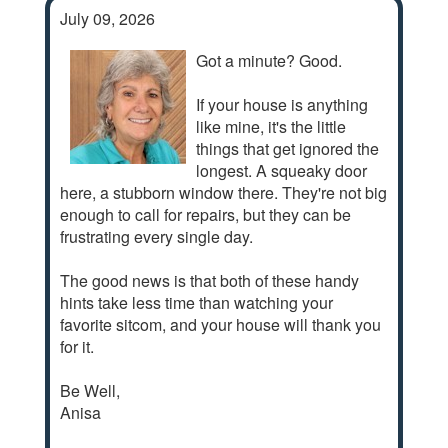
July 09, 2026
Got a minute? Good.
If your house is anything
like mine, it's the little
things that get ignored the
longest. A squeaky door
here, a stubborn window there. They're not big
enough to call for repairs, but they can be
frustrating every single day.
The good news is that both of these handy
hints take less time than watching your
favorite sitcom, and your house will thank you
for it.
Be Well,
Anisa