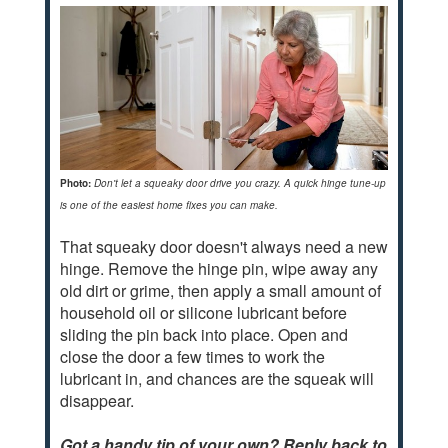
Photo:
Don't let a squeaky door drive you crazy. A quick hinge tune-up
is one of the easiest home fixes you can make.
That squeaky door doesn't always need a new
hinge. Remove the hinge pin, wipe away any
old dirt or grime, then apply a small amount of
household oil or silicone lubricant before
sliding the pin back into place. Open and
close the door a few times to work the
lubricant in, and chances are the squeak will
disappear.
Got a handy tip of your own? Reply back to