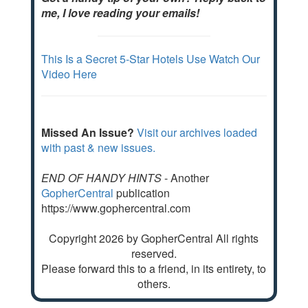
me, I love reading your emails!
This Is a Secret 5-Star Hotels Use Watch Our
Video Here
Missed An Issue?
Visit our archives loaded
with past & new issues.
END OF HANDY HINTS
- Another
GopherCentral
publication
https://www.gophercentral.com
Copyright 2026 by GopherCentral All rights
reserved.
Please forward this to a friend, in its entirety, to
others.