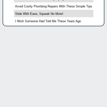
Avoid Costly Plumbing Repairs With These Simple Tips
Slide With Ease, Squeak No More!
I Wish Someone Had Told Me These Years Ago