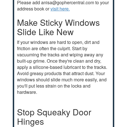
Please add anisa@gophercentral.com to your
address book or
visit here.
Make Sticky Windows
Slide Like New
If your windows are hard to open, dirt and
friction are often the culprit. Start by
vacuuming the tracks and wiping away any
built-up grime. Once they're clean and dry,
apply a silicone-based lubricant to the tracks.
Avoid greasy products that attract dust. Your
windows should slide much more easily, and
you'll put less strain on the locks and
hardware.
Stop Squeaky Door
Hinges