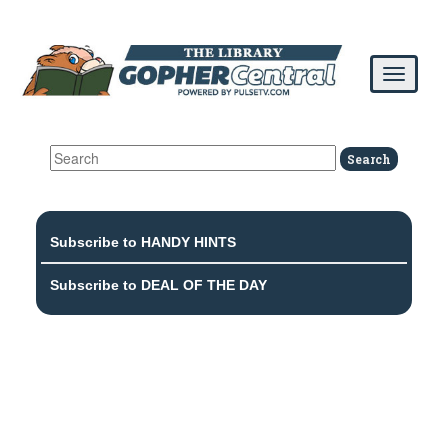
Subscribe to HANDY HINTS
Subscribe to DEAL OF THE DAY