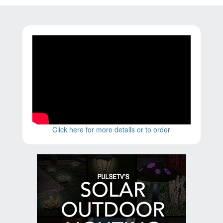
Click here for more details or to order