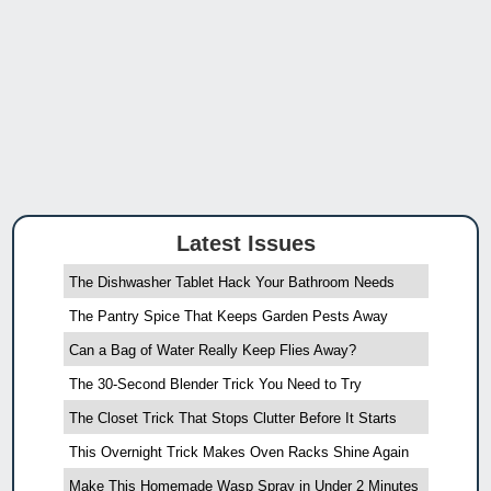
Latest Issues
The Dishwasher Tablet Hack Your Bathroom Needs
The Pantry Spice That Keeps Garden Pests Away
Can a Bag of Water Really Keep Flies Away?
The 30-Second Blender Trick You Need to Try
The Closet Trick That Stops Clutter Before It Starts
This Overnight Trick Makes Oven Racks Shine Again
Make This Homemade Wasp Spray in Under 2 Minutes