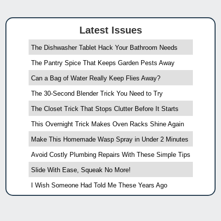
Latest Issues
The Dishwasher Tablet Hack Your Bathroom Needs
The Pantry Spice That Keeps Garden Pests Away
Can a Bag of Water Really Keep Flies Away?
The 30-Second Blender Trick You Need to Try
The Closet Trick That Stops Clutter Before It Starts
This Overnight Trick Makes Oven Racks Shine Again
Make This Homemade Wasp Spray in Under 2 Minutes
Avoid Costly Plumbing Repairs With These Simple Tips
Slide With Ease, Squeak No More!
I Wish Someone Had Told Me These Years Ago