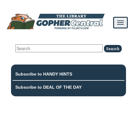
Subscribe to HANDY HINTS
Subscribe to DEAL OF THE DAY