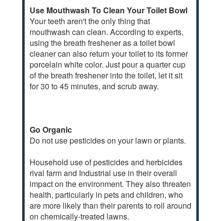
Use Mouthwash To Clean Your Toilet Bowl
Your teeth aren't the only thing that
mouthwash can clean. According to experts,
using the breath freshener as a toilet bowl
cleaner can also return your toilet to its former
porcelain white color. Just pour a quarter cup
of the breath freshener into the toilet, let it sit
for 30 to 45 minutes, and scrub away.
Go Organic
Do not use pesticides on your lawn or plants.
Household use of pesticides and herbicides
rival farm and Industrial use in their overall
impact on the environment. They also threaten
health, particularly in pets and children, who
are more likely than their parents to roll around
on chemically-treated lawns.