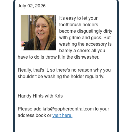
July 02, 2026
It's easy to let your
toothbrush holders
become disgustingly dirty
with grime and guck. But
washing the accessory is
barely a chore: all you
have to do is throw it in the dishwasher.
Really, that's it, so there's no reason why you
shouldn't be washing the holder regularly.
Handy Hints with Kris
Please add kris@gophercentral.com to your
address book or
visit here.