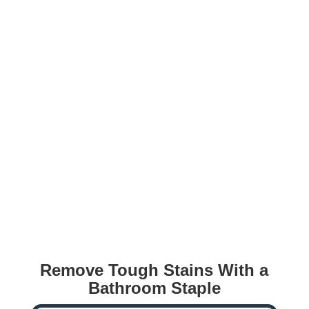
Remove Tough Stains With a
Bathroom Staple