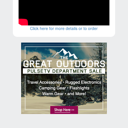
Click here for more details or to order