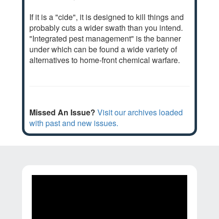
If it is a "cide", it is designed to kill things and
probably cuts a wider swath than you intend.
"Integrated pest management" is the banner
under which can be found a wide variety of
alternatives to home-front chemical warfare.
Missed An Issue?
Visit our archives loaded
with past and new issues.