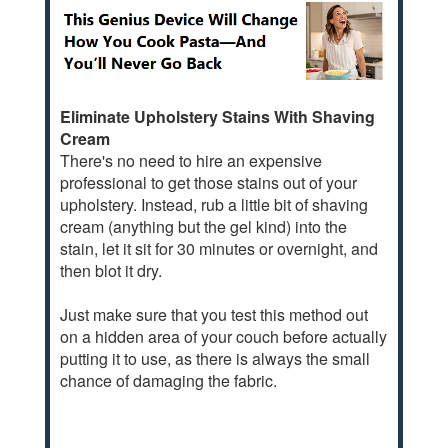
Eliminate Upholstery Stains With Shaving
Cream
There's no need to hire an expensive
professional to get those stains out of your
upholstery. Instead, rub a little bit of shaving
cream (anything but the gel kind) into the
stain, let it sit for 30 minutes or overnight, and
then blot it dry.
Just make sure that you test this method out
on a hidden area of your couch before actually
putting it to use, as there is always the small
chance of damaging the fabric.