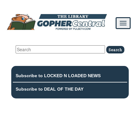
Subscribe to LOCKED N LOADED NEWS
Subscribe to DEAL OF THE DAY