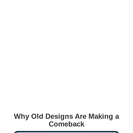
Why Old Designs Are Making a
Comeback