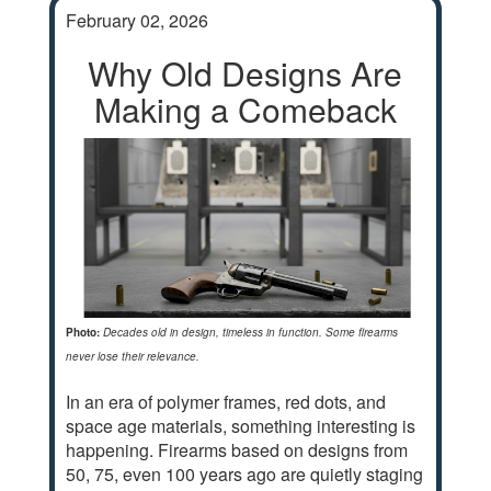
February 02, 2026
Why Old Designs Are
Making a Comeback
Photo:
Decades old in design, timeless in function. Some firearms
never lose their relevance.
In an era of polymer frames, red dots, and
space age materials, something interesting is
happening. Firearms based on designs from
50, 75, even 100 years ago are quietly staging