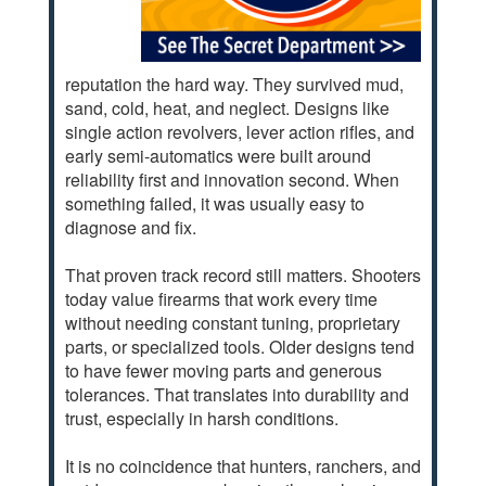
reputation the hard way. They survived mud,
sand, cold, heat, and neglect. Designs like
single action revolvers, lever action rifles, and
early semi-automatics were built around
reliability first and innovation second. When
something failed, it was usually easy to
diagnose and fix.
That proven track record still matters. Shooters
today value firearms that work every time
without needing constant tuning, proprietary
parts, or specialized tools. Older designs tend
to have fewer moving parts and generous
tolerances. That translates into durability and
trust, especially in harsh conditions.
It is no coincidence that hunters, ranchers, and