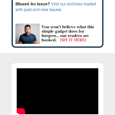
Missed An Issue?
Visit our archives loaded
with past and new issues.