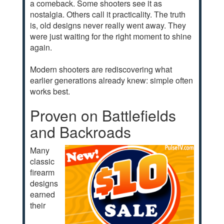
a comeback. Some shooters see it as
nostalgia. Others call it practicality. The truth
is, old designs never really went away. They
were just waiting for the right moment to shine
again.
Modern shooters are rediscovering what
earlier generations already knew: simple often
works best.
Proven on Battlefields
and Backroads
Many
classic
firearm
designs
earned
their