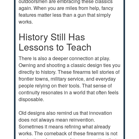
outdoorsmen are embracing these classics
again. When you are miles from help, fancy
features matter less than a gun that simply
works.
History Still Has
Lessons to Teach
There is also a deeper connection at play.
Owning and shooting a classic design ties you
directly to history. These firearms tell stories of
frontier towns, military service, and everyday
people relying on their tools. That sense of
continuity resonates in a world that often feels
disposable.
Old designs also remind us that innovation
does not always mean reinvention.
Sometimes it means refining what already
works. The comeback of these firearms is not