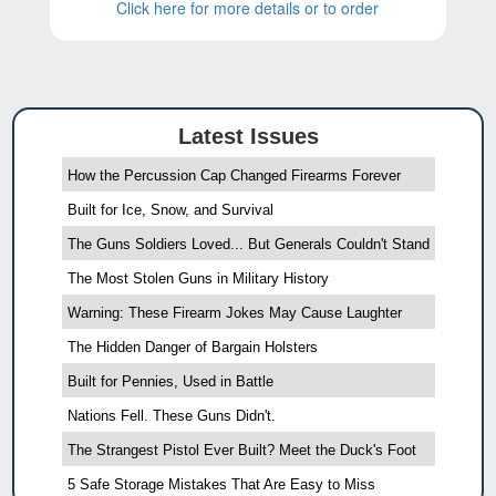
Click here for more details or to order
Latest Issues
How the Percussion Cap Changed Firearms Forever
Built for Ice, Snow, and Survival
The Guns Soldiers Loved... But Generals Couldn't Stand
The Most Stolen Guns in Military History
Warning: These Firearm Jokes May Cause Laughter
The Hidden Danger of Bargain Holsters
Built for Pennies, Used in Battle
Nations Fell. These Guns Didn't.
The Strangest Pistol Ever Built? Meet the Duck's Foot
5 Safe Storage Mistakes That Are Easy to Miss