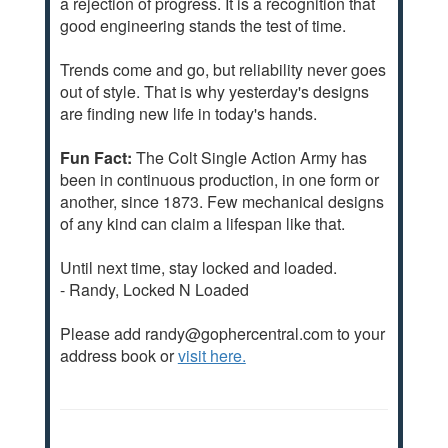
a rejection of progress. It is a recognition that
good engineering stands the test of time.
Trends come and go, but reliability never goes
out of style. That is why yesterday's designs
are finding new life in today's hands.
Fun Fact:
The Colt Single Action Army has
been in continuous production, in one form or
another, since 1873. Few mechanical designs
of any kind can claim a lifespan like that.
Until next time, stay locked and loaded.
- Randy, Locked N Loaded
Please add randy@gophercentral.com to your
address book or
visit here.