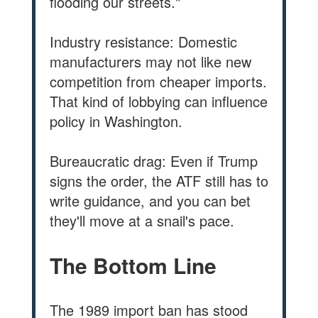
flooding our streets."
Industry resistance: Domestic
manufacturers may not like new
competition from cheaper imports.
That kind of lobbying can influence
policy in Washington.
Bureaucratic drag: Even if Trump
signs the order, the ATF still has to
write guidance, and you can bet
they'll move at a snail's pace.
The Bottom Line
The 1989 import ban has stood