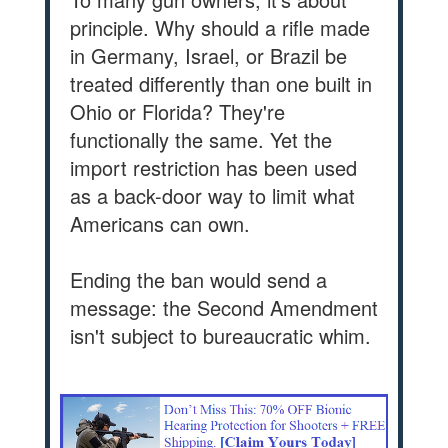
principle. Why should a rifle made
in Germany, Israel, or Brazil be
treated differently than one built in
Ohio or Florida? They're
functionally the same. Yet the
import restriction has been used
as a back-door way to limit what
Americans can own.
Ending the ban would send a
message: the Second Amendment
isn't subject to bureaucratic whim.