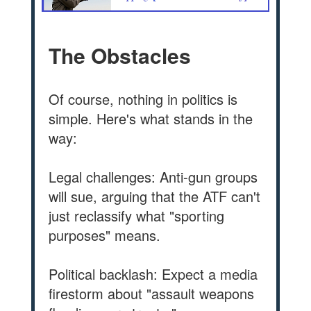
The Obstacles
Of course, nothing in politics is
simple. Here's what stands in the
way:
Legal challenges: Anti-gun groups
will sue, arguing that the ATF can't
just reclassify what "sporting
purposes" means.
Political backlash: Expect a media
firestorm about "assault weapons