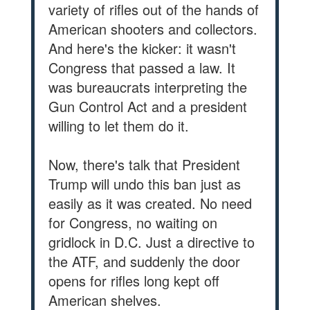
variety of rifles out of the hands of
American shooters and collectors.
And here's the kicker: it wasn't
Congress that passed a law. It
was bureaucrats interpreting the
Gun Control Act and a president
willing to let them do it.
Now, there's talk that President
Trump will undo this ban just as
easily as it was created. No need
for Congress, no waiting on
gridlock in D.C. Just a directive to
the ATF, and suddenly the door
opens for rifles long kept off
American shelves.