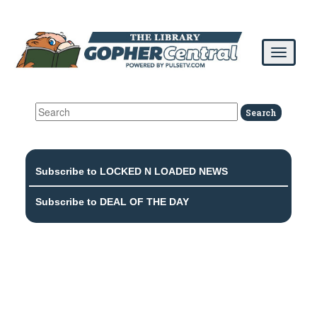
Subscribe to LOCKED N LOADED NEWS
Subscribe to DEAL OF THE DAY