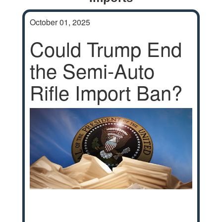
October 01, 2025
Could Trump End
the Semi-Auto
Rifle Import Ban?