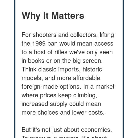
Why It Matters
For shooters and collectors, lifting
the 1989 ban would mean access
to a host of rifles we've only seen
in books or on the big screen.
Think classic imports, historic
models, and more affordable
foreign-made options. In a market
where prices keep climbing,
increased supply could mean
more choices and lower costs.
But it's not just about economics.
To many gun owners, it's about