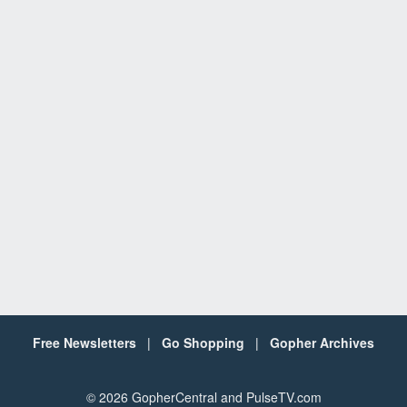
Free Newsletters
|
Go Shopping
|
Gopher Archives
©
2026 GopherCentral and PulseTV.com