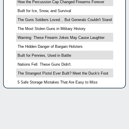
How the Percussion Cap Changed Firearms Forever
Built for Ice, Snow, and Survival
The Guns Soldiers Loved... But Generals Couldn't Stand
The Most Stolen Guns in Military History
Warning: These Firearm Jokes May Cause Laughter
The Hidden Danger of Bargain Holsters
Built for Pennies, Used in Battle
Nations Fell. These Guns Didn't.
The Strangest Pistol Ever Built? Meet the Duck's Foot
5 Safe Storage Mistakes That Are Easy to Miss