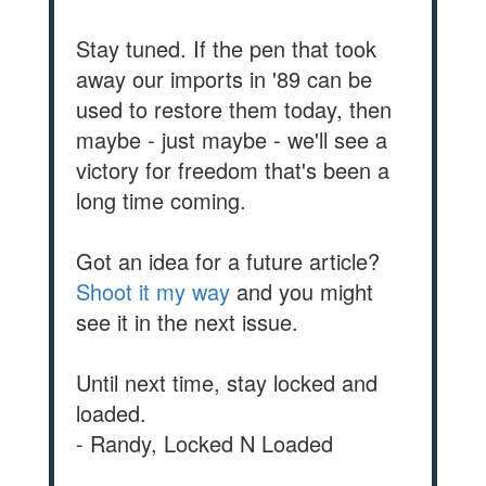
Stay tuned. If the pen that took
away our imports in '89 can be
used to restore them today, then
maybe - just maybe - we'll see a
victory for freedom that's been a
long time coming.
Got an idea for a future article?
Shoot it my way
and you might
see it in the next issue.
Until next time, stay locked and
loaded.
- Randy, Locked N Loaded