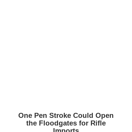
One Pen Stroke Could Open
the Floodgates for Rifle
Imports