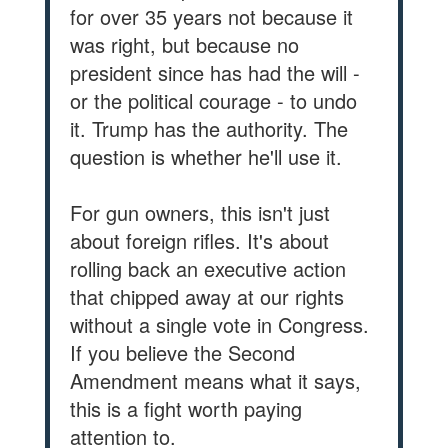
for over 35 years not because it
was right, but because no
president since has had the will -
or the political courage - to undo
it. Trump has the authority. The
question is whether he'll use it.
For gun owners, this isn't just
about foreign rifles. It's about
rolling back an executive action
that chipped away at our rights
without a single vote in Congress.
If you believe the Second
Amendment means what it says,
this is a fight worth paying
attention to.