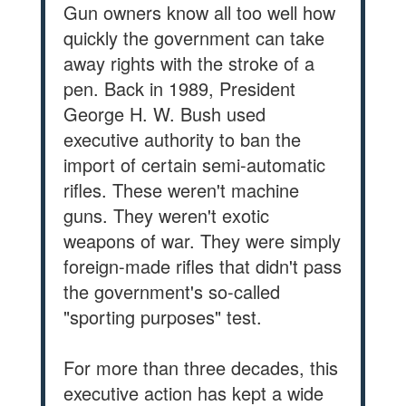
Gun owners know all too well how
quickly the government can take
away rights with the stroke of a
pen. Back in 1989, President
George H. W. Bush used
executive authority to ban the
import of certain semi-automatic
rifles. These weren't machine
guns. They weren't exotic
weapons of war. They were simply
foreign-made rifles that didn't pass
the government's so-called
"sporting purposes" test.
For more than three decades, this
executive action has kept a wide