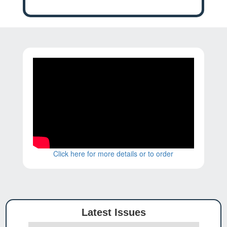
Click here for more details or to order
Latest Issues