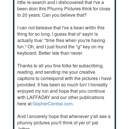
little re-search and i dishcovered that i've a
been doin this Phunny Pictures think for close
to 20 years. Can you believe that?
I can not beleave that i've a bean writin this
thing for so long. I guess that ol' sayin is
actually true: "time flies when you're having
fun." Oh, and I just found the "g" key on my
keyboard. Better late than never.
Thanks to all you fine folks fer subscribing,
reading, and sending me your creative
captions to correspond with the pictures i have
provided. It has been so much fun! I honestly
enjoyed my run and hope that you continue
with LAFFADAY and our other publications
here at
GopherCentral.com
.
And I sincerely hope that whenever y'all see a
phunny pictures you'll think of yer ol' pal
Jethro.