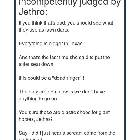
incompetently judged by
Jethro:
If you think that's bad, you should see what
they use as lawn darts.
Everything is bigger in Texas.
And that's the last time she said to put the
toilet seat down.
this could be a "dead-ringer"!!
The only problem now is we don't have
anything to go on
You sure these are plastic shoes for giant
horses, Jethro?
Say - did I just hear a scream come from the
outhouse?