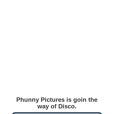
Phunny Pictures is goin the
way of Disco.