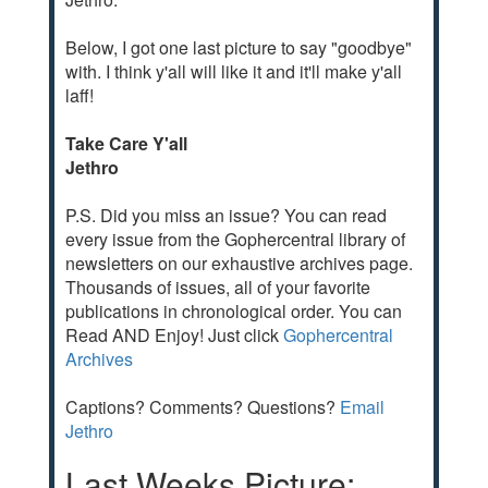
Below, I got one last picture to say "goodbye"
with. I think y'all will like it and it'll make y'all
laff!
Take Care Y'all
Jethro
P.S. Did you miss an issue? You can read
every issue from the Gophercentral library of
newsletters on our exhaustive archives page.
Thousands of issues, all of your favorite
publications in chronological order. You can
Read AND Enjoy! Just click
Gophercentral
Archives
Captions? Comments? Questions?
Email
Jethro
Last Weeks Picture: