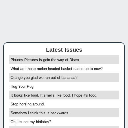
Latest Issues
Phunny Pictures is goin the way of Disco.
What are those melon-headed basket cases up to now?
Orange you glad we ran out of bananas?
Hug Your Pug
It looks like food. It smells like food. I hope it's food.
Stop horsing around.
Somehow I think this is backwards.
Oh, it's not my birthday?