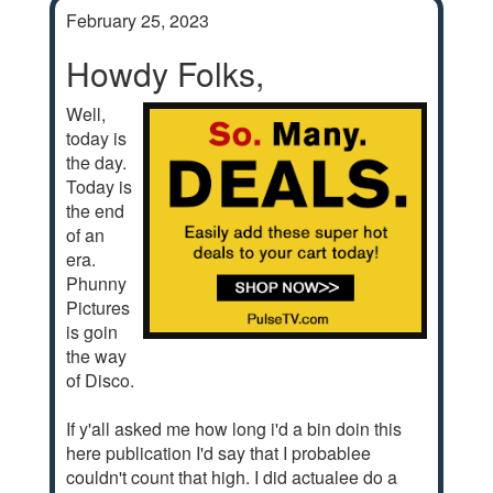
February 25, 2023
Howdy Folks,
Well,
today is
the day.
Today is
the end
of an
era.
Phunny
Pictures
is goin
the way
of Disco.
If y'all asked me how long i'd a bin doin this
here publication I'd say that I probablee
couldn't count that high. I did actualee do a