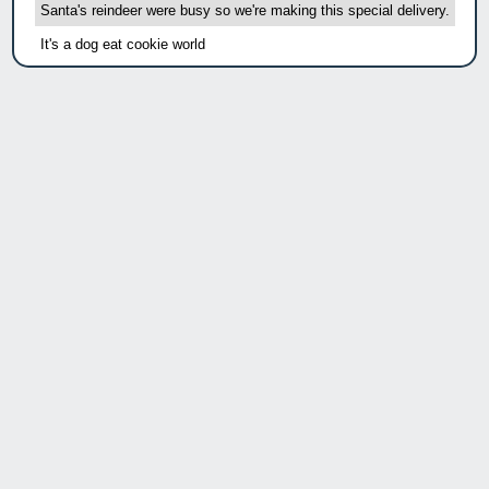
Santa's reindeer were busy so we're making this special delivery.
It's a dog eat cookie world