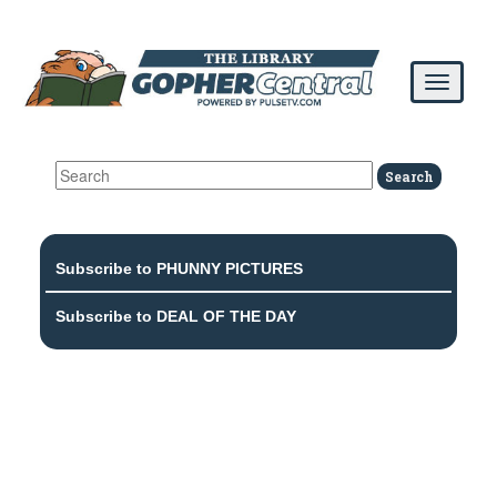
Subscribe to PHUNNY PICTURES
Subscribe to DEAL OF THE DAY