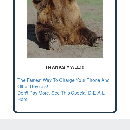
THANKS Y'ALL!!!
The Fastest Way To Charge Your Phone And
Other Devices!
Don't Pay More, See This Special D-E-A-L
Here