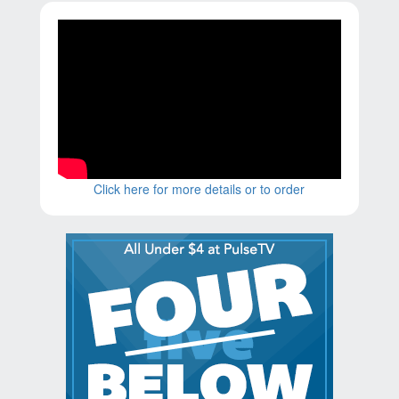
Click here for more details or to order