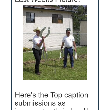
Here's the Top caption
submissions as