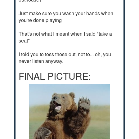
Just make sure you wash your hands when
you're done playing
That's not what I meant when I said "take a
seat"
I told you to toss those out, not to... oh, you
never listen anyway.
FINAL PICTURE: