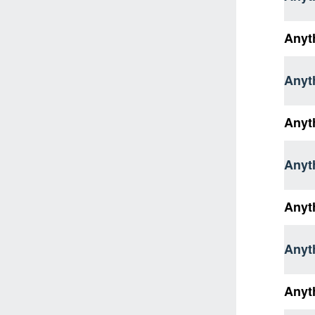
Anyt
Anyth
Anyt
Anyth
Anyth
Anyt
Anyt