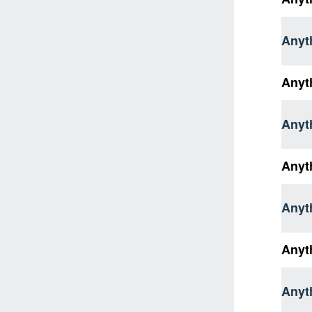
Anyth
Anyt
Anyth
Anyt
Anyth
Anyt
Anyth