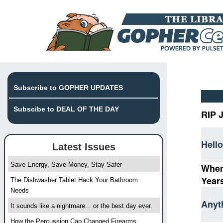
Subscribe to GOPHER UPDATES
Subscibe to DEAL OF THE DAY
RIP 
Hello
Latest Issues
Save Energy, Save Money, Stay Safer
Wher
Year
The Dishwasher Tablet Hack Your Bathroom
Needs
Anyt
It sounds like a nightmare... or the best day ever.
How the Percussion Cap Changed Firearms