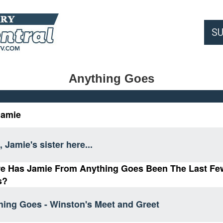
S
Anything Goes
Jamie
, Jamie's sister here...
e Has Jamie From Anything Goes Been The Last Fe
s?
hing Goes - Winston's Meet and Greet