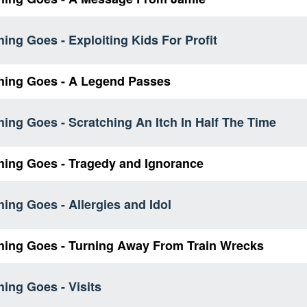
ing Goes - Exploiting Kids For Profit
hing Goes - A Legend Passes
ing Goes - Scratching An Itch In Half The Time
hing Goes - Tragedy and Ignorance
ing Goes - Allergies and Idol
hing Goes - Turning Away From Train Wrecks
ing Goes - Visits