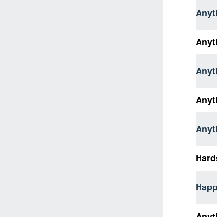
Anyt
Anyt
Anyth
Anyth
Anyt
Hard
Happ
Anyt