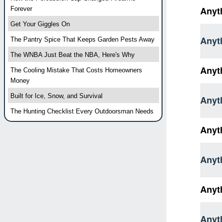
Anyth
Forever
Get Your Giggles On
Anyth
The Pantry Spice That Keeps Garden Pests Away
The WNBA Just Beat the NBA, Here's Why
Anyt
The Cooling Mistake That Costs Homeowners
Money
Built for Ice, Snow, and Survival
Anyth
The Hunting Checklist Every Outdoorsman Needs
Anyt
Anyth
Anyt
Anyt