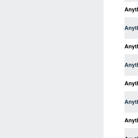
Anyth
Anyt
Anyt
Anyth
Anyt
Anyth
Anyt