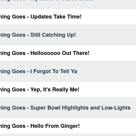
hing Goes - Updates Take Time!
ing Goes - Still Catching Up!
hing Goes - Helloooooo Out There!
ing Goes - I Forgot To Tell Ya
ing Goes - Yep, It's Really Me!
hing Goes - Super Bowl Highlights and Low-Lights
hing Goes - Hello From Ginger!