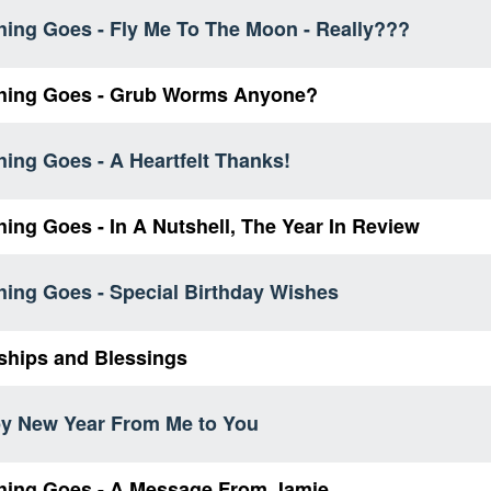
hing Goes - Fly Me To The Moon - Really???
hing Goes - Grub Worms Anyone?
ing Goes - A Heartfelt Thanks!
ing Goes - In A Nutshell, The Year In Review
hing Goes - Special Birthday Wishes
ships and Blessings
y New Year From Me to You
hing Goes - A Message From Jamie