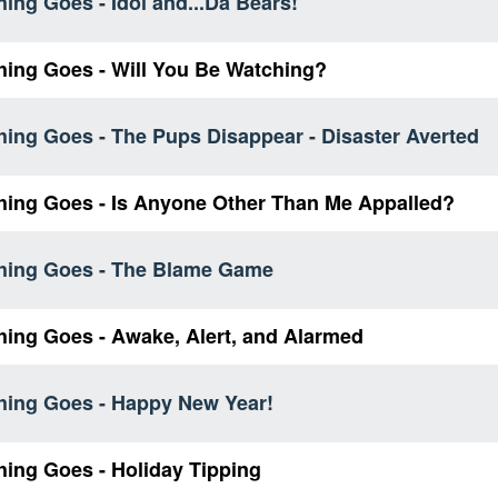
ing Goes - Idol and...Da Bears!
hing Goes - Will You Be Watching?
hing Goes - The Pups Disappear - Disaster Averted
hing Goes - Is Anyone Other Than Me Appalled?
hing Goes - The Blame Game
hing Goes - Awake, Alert, and Alarmed
hing Goes - Happy New Year!
hing Goes - Holiday Tipping