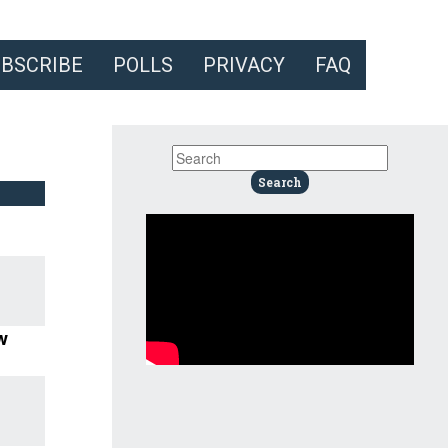
UBSCRIBE
POLLS
PRIVACY
FAQ
w