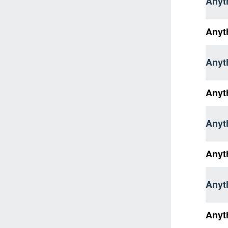
Anyth
Anyt
Anyt
Anyt
Anyt
Anyt
Anyt
Anyt