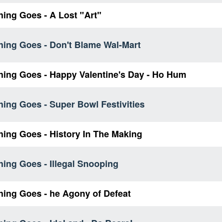
ing Goes - A Lost "Art"
hing Goes - Don't Blame Wal-Mart
hing Goes - Happy Valentine's Day - Ho Hum
ing Goes - Super Bowl Festivities
hing Goes - History In The Making
ing Goes - Illegal Snooping
hing Goes - he Agony of Defeat