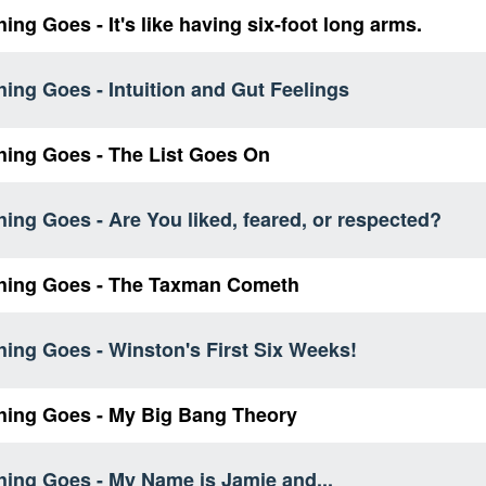
ing Goes - It's like having six-foot long arms.
ing Goes - Intuition and Gut Feelings
hing Goes - The List Goes On
ing Goes - Are You liked, feared, or respected?
hing Goes - The Taxman Cometh
ing Goes - Winston's First Six Weeks!
hing Goes - My Big Bang Theory
hing Goes - My Name is Jamie and...